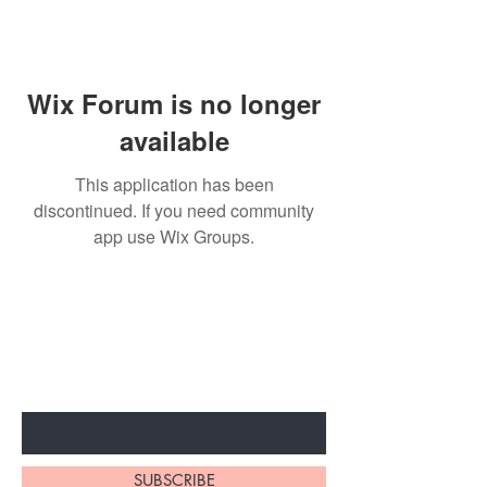
Wix Forum is no longer
available
This application has been
discontinued. If you need community
app use Wix Groups.
BE THE FIRST TO KNOW ABOUT
SPECIAL SALES AND NEW
ARRIVALS
Enter Your Email Here
SUBSCRIBE