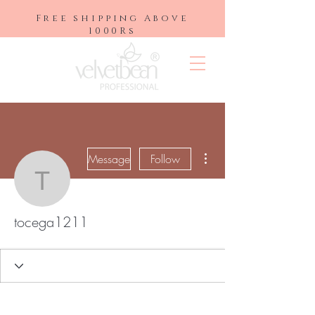
Free shipping Above
1000Rs
More actions
Message
Follow
tocega1211
tocega1211