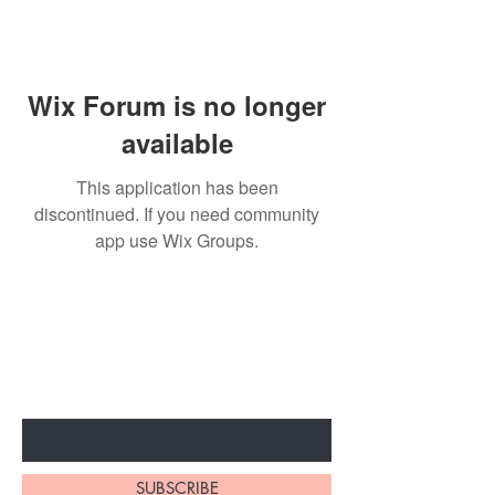
Wix Forum is no longer
available
This application has been
discontinued. If you need community
app use Wix Groups.
BE THE FIRST TO KNOW ABOUT
SPECIAL SALES AND NEW
ARRIVALS
Enter Your Email Here
SUBSCRIBE