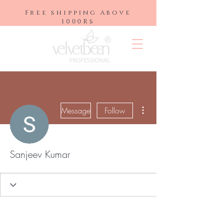
Free shipping Above
1000Rs
More actions
Message
Follow
Sanjeev Kumar