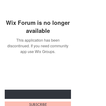
Wix Forum is no longer
available
This application has been
discontinued. If you need community
app use Wix Groups.
BE THE FIRST TO KNOW ABOUT
SPECIAL SALES AND NEW
ARRIVALS
Enter Your Email Here
SUBSCRIBE