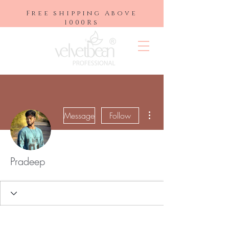
Free shipping Above
1000Rs
More actions
Message
Follow
Pradeep