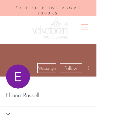
Free shipping Above
1000Rs
More actions
Message
Follow
Eliana Russell