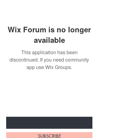
Wix Forum is no longer
available
This application has been
discontinued. If you need community
app use Wix Groups.
BE THE FIRST TO KNOW ABOUT
SPECIAL SALES AND NEW
ARRIVALS
Enter Your Email Here
SUBSCRIBE