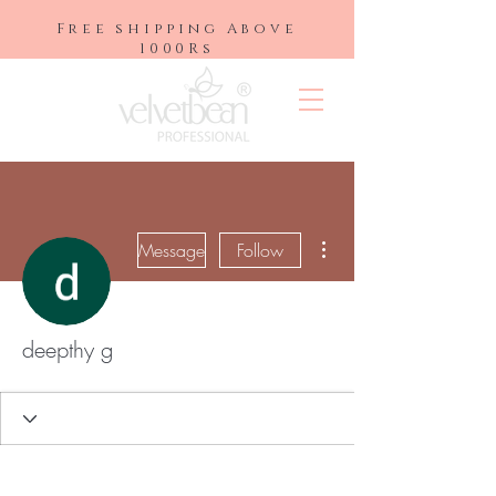
Free shipping Above
1000Rs
More actions
Message
Follow
deepthy g