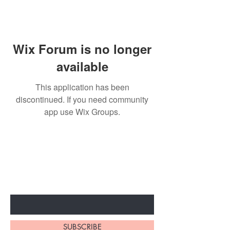
Wix Forum is no longer
available
This application has been
discontinued. If you need community
app use Wix Groups.
BE THE FIRST TO KNOW ABOUT
SPECIAL SALES AND NEW
ARRIVALS
Enter Your Email Here
SUBSCRIBE