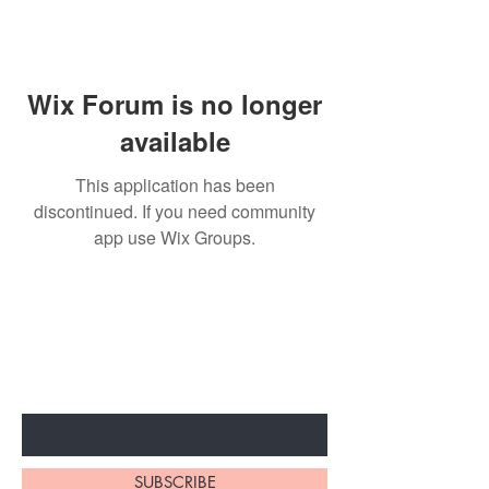
Wix Forum is no longer
available
This application has been
discontinued. If you need community
app use Wix Groups.
BE THE FIRST TO KNOW ABOUT
SPECIAL SALES AND NEW
ARRIVALS
Enter Your Email Here
SUBSCRIBE