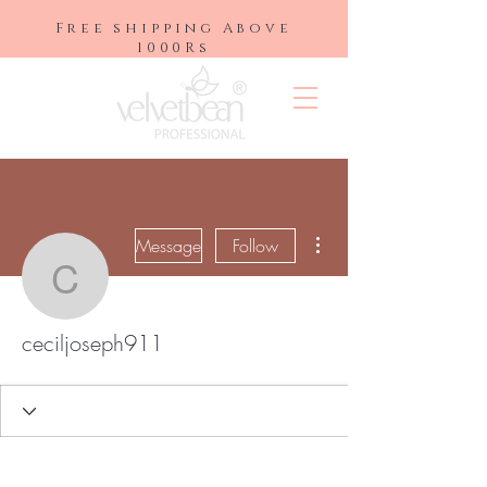
Free shipping Above
1000Rs
More actions
Message
Follow
ceciljoseph911
ceciljoseph911