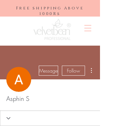
Free shipping Above
1000Rs
More actions
Message
Follow
Asphin S