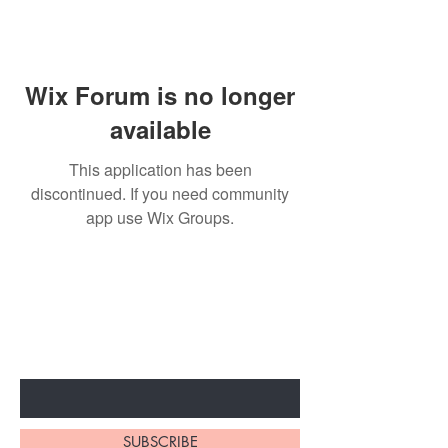
Wix Forum is no longer
available
This application has been
discontinued. If you need community
app use Wix Groups.
BE THE FIRST TO KNOW ABOUT
SPECIAL SALES AND NEW
ARRIVALS
Enter Your Email Here
SUBSCRIBE