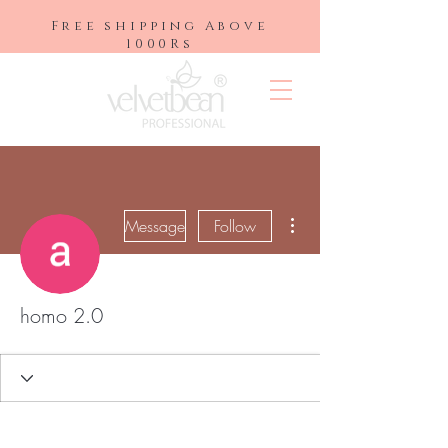
Free shipping Above
1000Rs
More actions
Message
Follow
homo 2.0