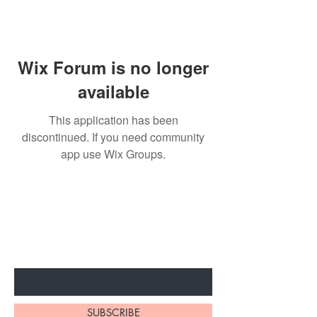
Wix Forum is no longer
available
This application has been
discontinued. If you need community
app use Wix Groups.
BE THE FIRST TO KNOW ABOUT
SPECIAL SALES AND NEW
ARRIVALS
Enter Your Email Here
SUBSCRIBE