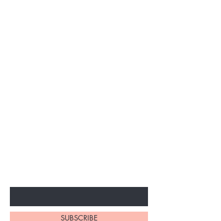
BE THE FIRST TO KNOW ABOUT
SPECIAL SALES AND NEW
ARRIVALS
Enter Your Email Here
SUBSCRIBE