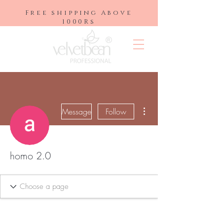
Free shipping Above
1000Rs
More actions
Message
Follow
homo 2.0