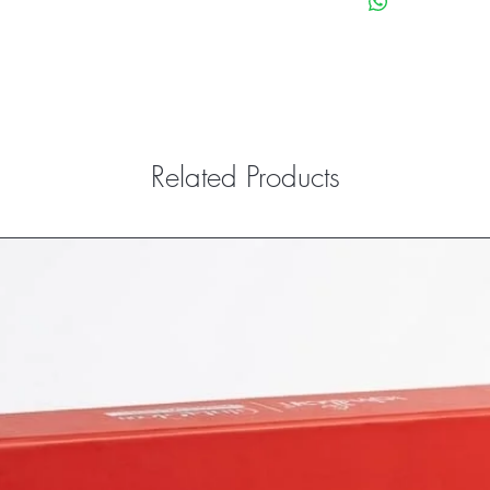
paying any shipping an
return.
Refunds and exchanges
to the customer Bank a
Exclusions: If the cust
while opening the pro
expired,
Related Products
those products that are 