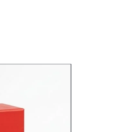
d handling fees associated with the
: The Refund amount will be credited
ccount.
omer do not keep any video or picture
duct claiming that are damaged or
not eligible for returns or refund.