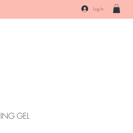
s
Log In
Hair
Skin
After Care
About
Contact
Ask Us
NING GEL