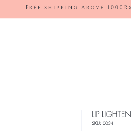
Free shipping Above 1000R
Shop All
LIP LIGHTE
SKU: 0034