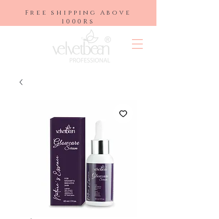
Free shipping Above
1000Rs