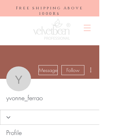
Free shipping Above
1000Rs
More actions
Message
Follow
yvonne_ferrao
yvonne_ferrao
Profile