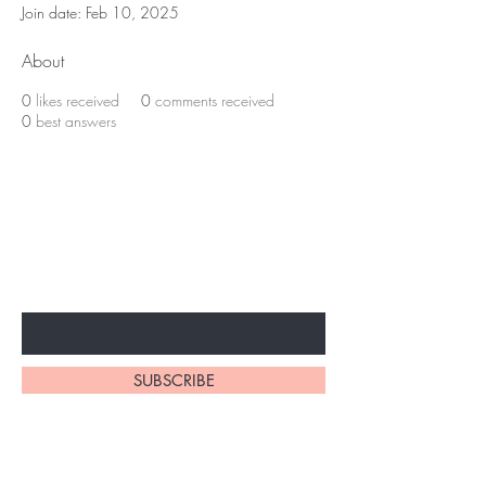
Join date: Feb 10, 2025
About
0
likes received
0
comments received
0
best answers
BE THE FIRST TO KNOW ABOUT
SPECIAL SALES AND NEW
ARRIVALS
Enter Your Email Here
SUBSCRIBE
Home
About Us