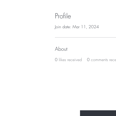
Profile
Join date: Mar 11, 2024
About
0
likes received
0
comments rec
BE THE FIR
Enter Your Email Here