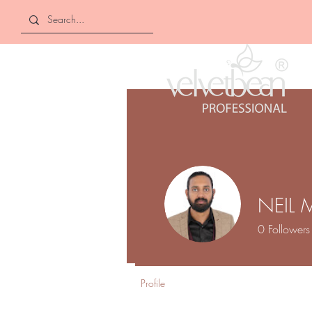
NEIL 
0
Followers
Profile