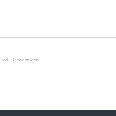
eived
0
best answers
ST TO KNOW ABOUT SPECIAL SALES AND 