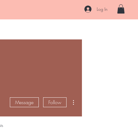
s
Log In
Hair
Skin
After Care
About
Contact
Ask Us
More actions
Message
Follow
ts