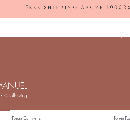
Free shipping Above 1000R
Shop All
MANUEL
0
Following
Forum Comments
Forum Pos