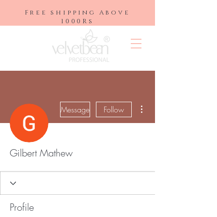
Free shipping Above
1000Rs
More actions
Message
Follow
Gilbert Mathew
Profile