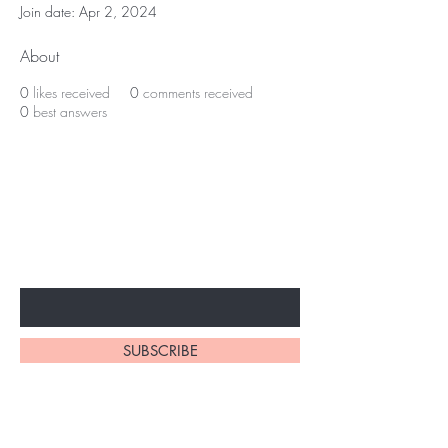
Join date: Apr 2, 2024
About
0
likes received
0
comments received
0
best answers
BE THE FIRST TO KNOW ABOUT
SPECIAL SALES AND NEW
ARRIVALS
Enter Your Email Here
SUBSCRIBE
Home
About Us