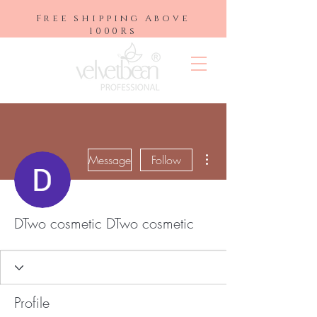
Free shipping Above
1000Rs
More actions
Message
Follow
DTwo cosmetic DTwo cosmetic
Profile