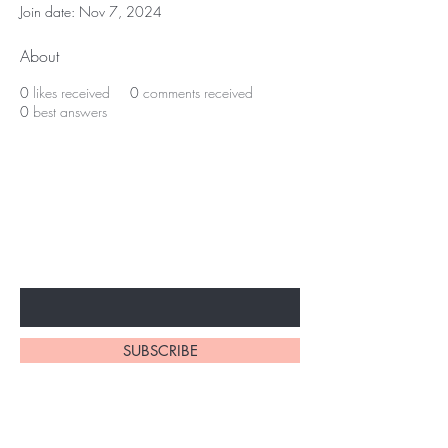
Join date: Nov 7, 2024
About
0
likes received
0
comments received
0
best answers
BE THE FIRST TO KNOW ABOUT
SPECIAL SALES AND NEW
ARRIVALS
Enter Your Email Here
SUBSCRIBE
Home
About Us