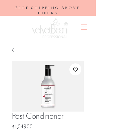
Free shipping Above
1000Rs
Post Conditioner
Price
₹1,049.00