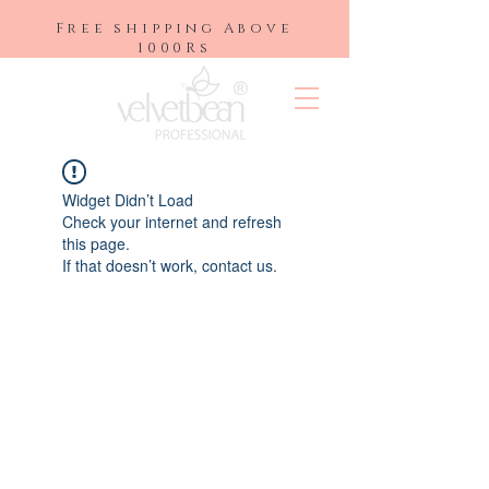
Free shipping Above
1000Rs
Widget Didn’t Load
Check your internet and refresh
this page.
If that doesn’t work, contact us.