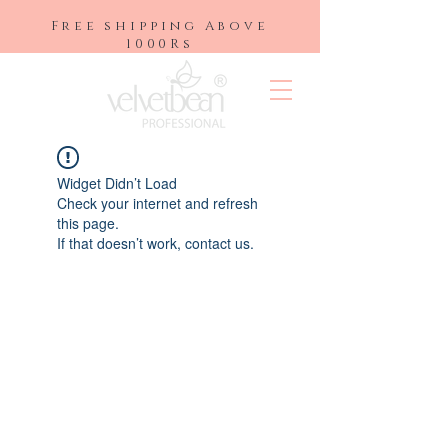
Free shipping Above
1000Rs
Widget Didn’t Load
Check your internet and refresh
this page.
If that doesn’t work, contact us.